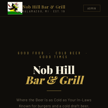
Nob Hill Bar & Grill
ADMIN
KALAMAZOO, MI · EST. 1986
GOOD FOOD · COLD BEER ·
GOOD TIMES
Nob Hill
Bar & Grill
Where the Beer is as Cold as Your In-Laws
Known for burgers and a cold draft beer.