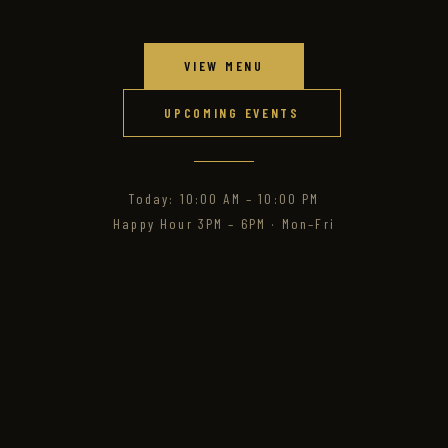
VIEW MENU
UPCOMING EVENTS
Today: 10:00 AM – 10:00 PM
Happy Hour 3PM – 6PM · Mon–Fri